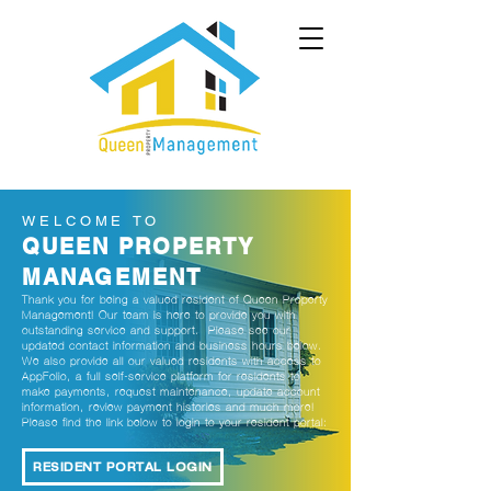
WELCOME TO
QUEEN PROPERTY
MANAGEMENT
Thank you for being a valued resident of Queen Property
Management! Our team is here to provide you with
outstanding service and support. Please see our
updated contact information and business hours below.
We also provide all our valued residents with access to
AppFolio, a full self-service platform for residents to
make payments, request maintenance, update account
information, review payment histories and much more!
Please find the link below to login to your resident portal:
RESIDENT PORTAL LOGIN